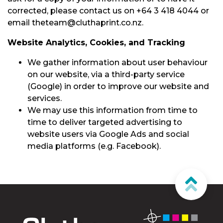
corrected, please contact us on +64 3 418 4044 or
email theteam@cluthaprint.co.nz.
Website Analytics, Cookies, and Tracking
We gather information about user behaviour
on our website, via a third-party service
(Google) in order to improve our website and
services.
We may use this information from time to
time to deliver targeted advertising to
website users via Google Ads and social
media platforms (e.g. Facebook).