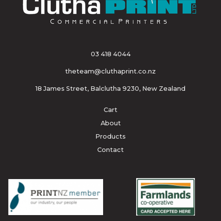
03 418 4044
theteam@cluthaprint.co.nz
18 James Street, Balclutha 9230, New Zealand
Cart
About
Products
Contact