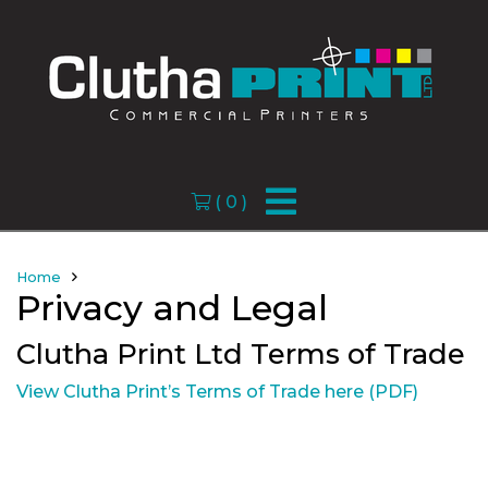
(
0
)
Home
Privacy and Legal
Clutha Print Ltd Terms of Trade
View Clutha Print’s Terms of Trade here (PDF)