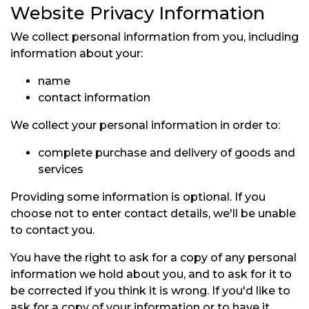
Website Privacy Information
We collect personal information from you, including
information about your:
name
contact information
We collect your personal information in order to:
complete purchase and delivery of goods and
services
Providing some information is optional. If you
choose not to enter contact details, we'll be unable
to contact you.
You have the right to ask for a copy of any personal
information we hold about you, and to ask for it to
be corrected if you think it is wrong. If you'd like to
ask for a copy of your information or to have it